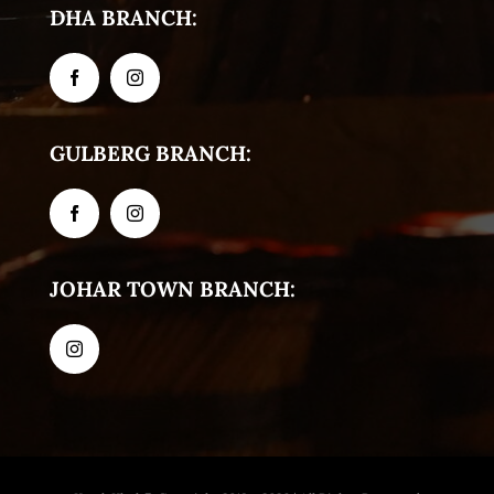
DHA BRANCH:
GULBERG BRANCH:
JOHAR TOWN BRANCH: