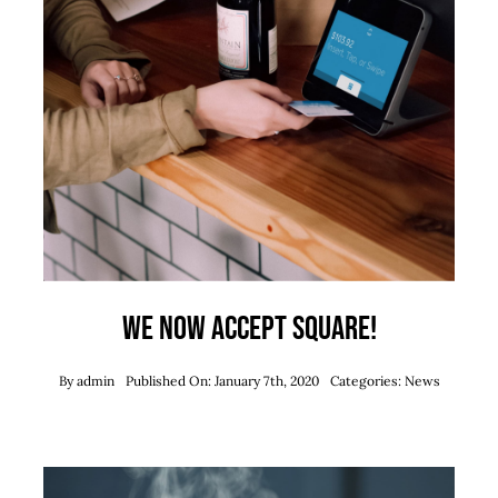
We now accept Square!
By
admin
Published On: January 7th, 2020
Categories:
News