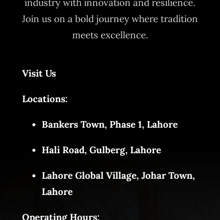
industry with innovation and resilience.
Join us on a bold journey where tradition
meets excellence.
Visit Us
Locations:
Bankers Town, Phase 1, Lahore
Hali Road, Gulberg, Lahore
Lahore Global Village, Johar Town,
Lahore
Operating Hours: