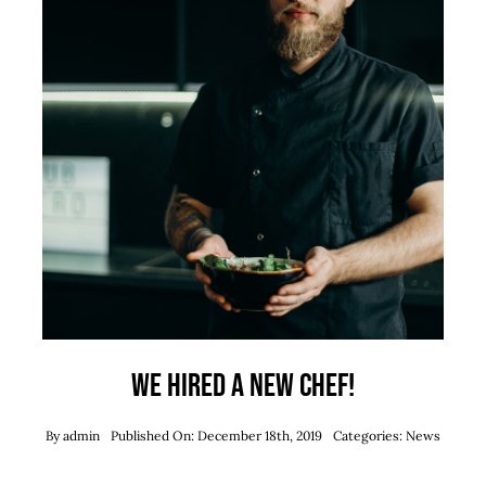
We hired a new chef!
By
admin
Published On: December 18th, 2019
Categories:
News