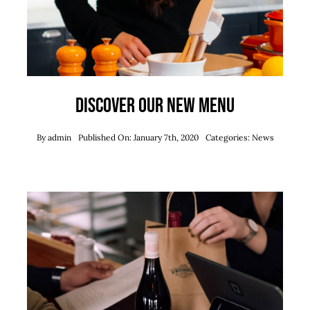
Discover our new menu
By
admin
Published On: January 7th, 2020
Categories:
News