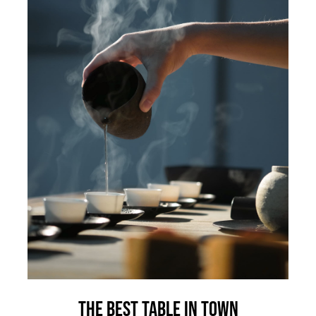
The best table in town