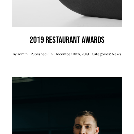
2019 Restaurant Awards
By
admin
Published On: December 18th, 2019
Categories:
News