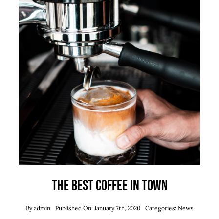
Takeout
Reservations
WooCommerce Cart
The best coffee in town
By
admin
Published On: January 7th, 2020
Categories:
News