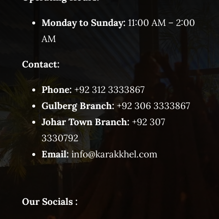
Monday to Sunday:
11:00 AM – 2:00
AM
Contact:
Phone:
+92 312 3333867
Gulberg Branch:
+92 306 3333867
Johar Town Branch:
+92 307
3330792
Email:
info@karakkhel.com
Our Socials :