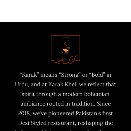
“Karak” means “Strong” or “Bold” in
Urdu, and at Karak Khel, we reflect that
spirit through a modern bohemian
ambiance rooted in tradition. Since
2018, we’ve pioneered Pakistan’s first
Desi Styled restaurant, reshaping the