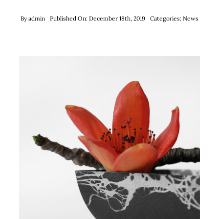
By
admin
Published On: December 18th, 2019
Categories:
News