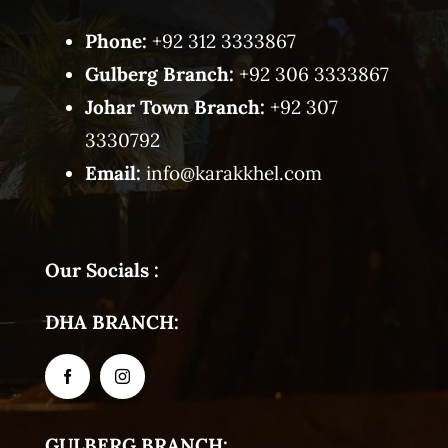
Phone:
+92 312 3333867
Gulberg Branch:
+92 306 3333867
Johar Town Branch:
+92 307
3330792
Email:
info@karakkhel.com
Our Socials :
DHA BRANCH:
GULBERG BRANCH: