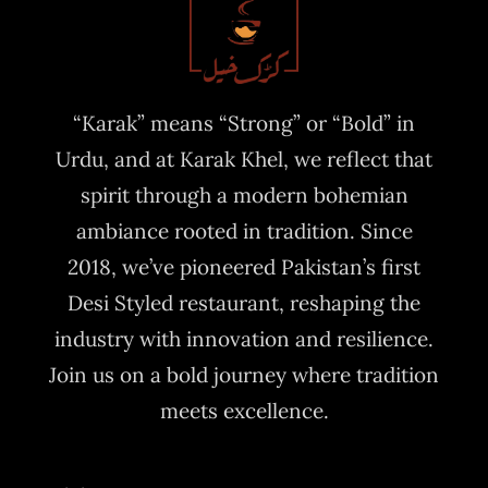
“Karak” means “Strong” or “Bold” in
Urdu, and at Karak Khel, we reflect that
spirit through a modern bohemian
ambiance rooted in tradition. Since
2018, we’ve pioneered Pakistan’s first
Desi Styled restaurant, reshaping the
industry with innovation and resilience.
Join us on a bold journey where tradition
meets excellence.