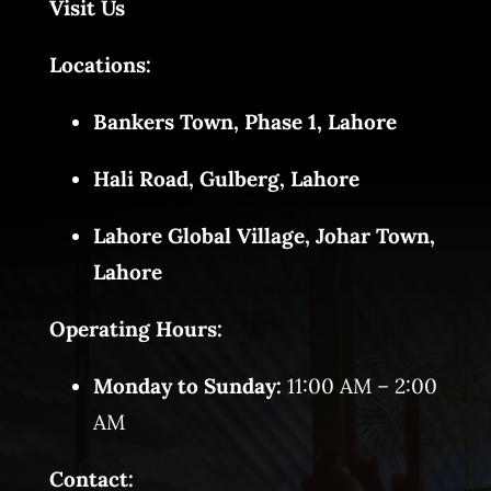
Visit Us
Locations:
Bankers Town, Phase 1, Lahore
Hali Road, Gulberg, Lahore
Lahore Global Village, Johar Town,
Lahore
Operating Hours:
Monday to Sunday:
11:00 AM – 2:00
AM
Contact: