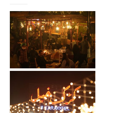
Takeout
Reservations
WooCommerce Cart