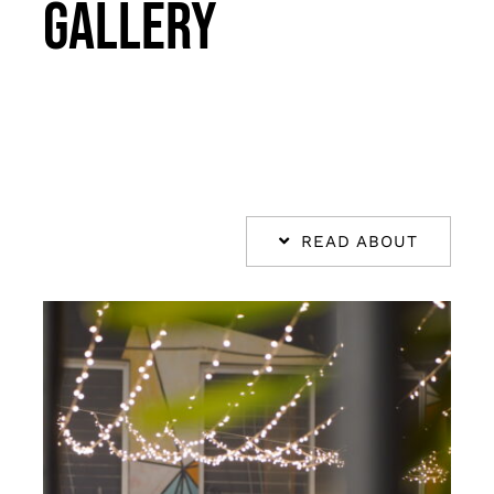
Gallery
Takeout
Reservations
WooCommerce Cart
READ ABOUT