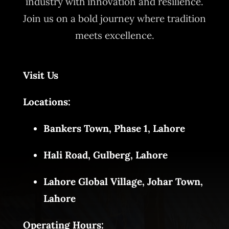
industry with innovation and resilience.
Join us on a bold journey where tradition
meets excellence.
Visit Us
Locations:
Bankers Town, Phase 1, Lahore
Hali Road, Gulberg, Lahore
Lahore Global Village, Johar Town,
Lahore
Operating Hours: