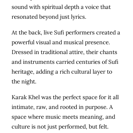
sound with spiritual depth a voice that
resonated beyond just lyrics.
At the back, live Sufi performers created a
powerful visual and musical presence.
Dressed in traditional attire, their chants
and instruments carried centuries of Sufi
heritage, adding a rich cultural layer to
the night.
Karak Khel was the perfect space for it all
intimate, raw, and rooted in purpose. A
space where music meets meaning, and
culture is not just performed, but felt.