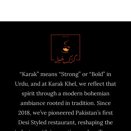
“Karak” means “Strong” or “Bold” in
Urdu, and at Karak Khel, we reflect that
spirit through a modern bohemian
ambiance rooted in tradition. Since
2018, we’ve pioneered Pakistan’s first
Desi Styled restaurant, reshaping the