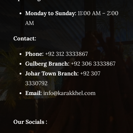
Monday to Sunday:
11:00 AM – 2:00
AM
Contact:
Phone:
+92 312 3333867
Gulberg Branch:
+92 306 3333867
Johar Town Branch:
+92 307
3330792
Email:
info@karakkhel.com
Our Socials :