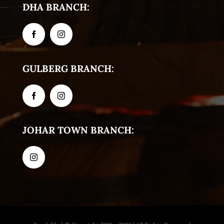
DHA BRANCH:
GULBERG BRANCH:
JOHAR TOWN BRANCH: