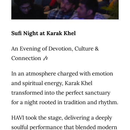
Sufi Night at Karak Khel
An Evening of Devotion, Culture &
Connection 🎶
In an atmosphere charged with emotion
and spiritual energy, Karak Khel
transformed into the perfect sanctuary
for a night rooted in tradition and rhythm.
HAVI took the stage, delivering a deeply
soulful performance that blended modern