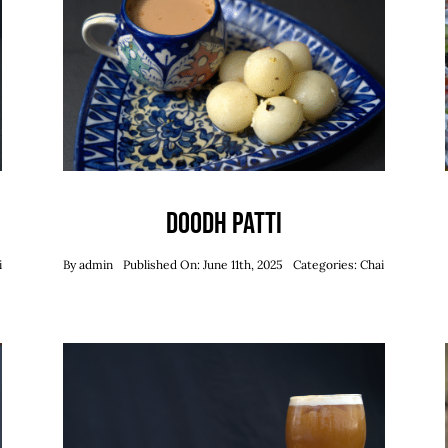
Doodh Patti
i
By
admin
Published On: June 11th, 2025
Categories:
Chai