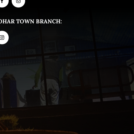
OHAR TOWN BRANCH: