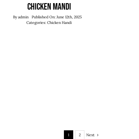
Chicken Mandi
By
admin
Published On: June 12th, 2025
Categories:
Chicken Handi
Next
1
2