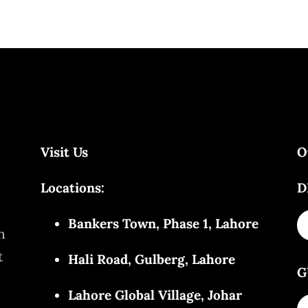
Visit Us
O
Locations:
D
Bankers Town, Phase 1, Lahore
n
t
Hali Road, Gulberg, Lahore
G
Lahore Global Village, Johar