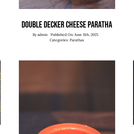
Double Decker Cheese Paratha
By
admin
Published On: June 11th, 2025
Categories:
Parathas