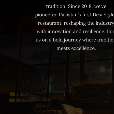
tradition. Since 2018, we’ve
pioneered Pakistan’s first Desi Styl
restaurant, reshaping the industr
with innovation and resilience. Joi
us on a bold journey where traditi
meets excellence.