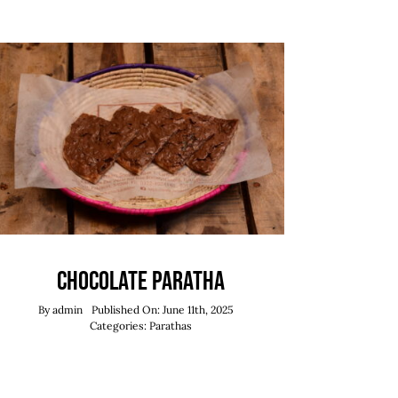
Chocolate Paratha
By
admin
Published On: June 11th, 2025
Categories:
Parathas