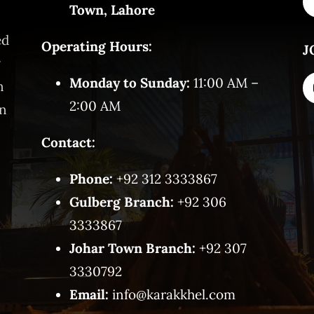
Town, Lahore
ed
Operating Hours:
J
y
Monday to Sunday:
11:00 AM –
n
2:00 AM
on
Contact:
Phone:
+92 312 3333867
Gulberg Branch:
+92 306
3333867
Johar Town Branch:
+92 307
3330792
Email:
info@karakkhel.com