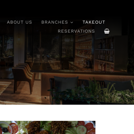
ABOUT US
BRANCHES
TAKEOUT
RESERVATIONS