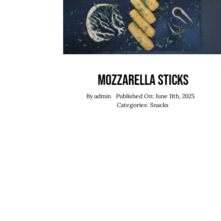
Mozzarella Sticks
By
admin
Published On: June 11th, 2025
Categories:
Snacks