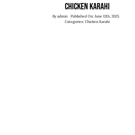
Chicken Karahi
By
admin
Published On: June 12th, 2025
Categories:
Chicken Karahi