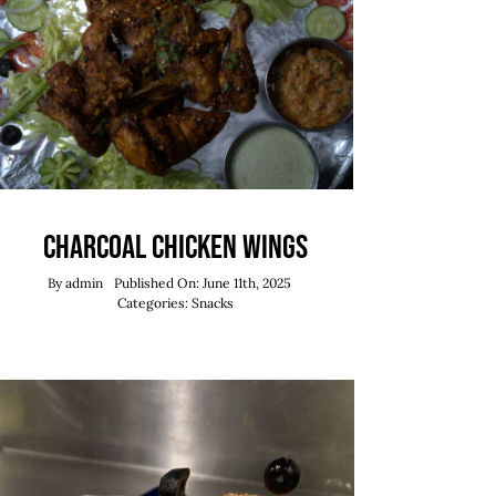
Charcoal Chicken Wings
By
admin
Published On: June 11th, 2025
Categories:
Snacks