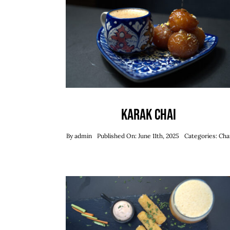
Karak Chai
By
admin
Published On: June 11th, 2025
Categories:
Cha