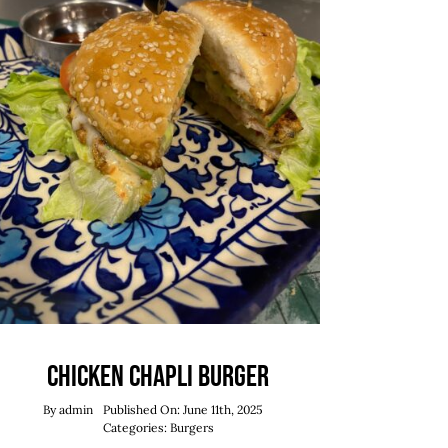
Chicken Chapli Burger
By
admin
Published On: June 11th, 2025
Categories:
Burgers