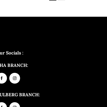
ur Socials :
HA BRANCH:
ULBERG BRANCH: