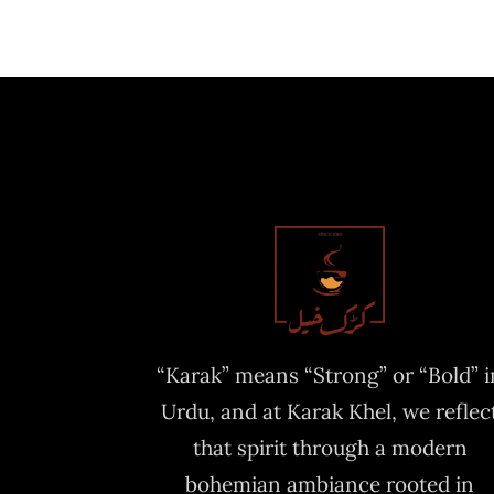
“Karak” means “Strong” or “Bold” i
Urdu, and at Karak Khel, we reflec
that spirit through a modern
bohemian ambiance rooted in