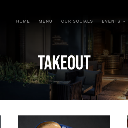
HOME
MENU
OUR SOCIALS
EVENTS
Takeout