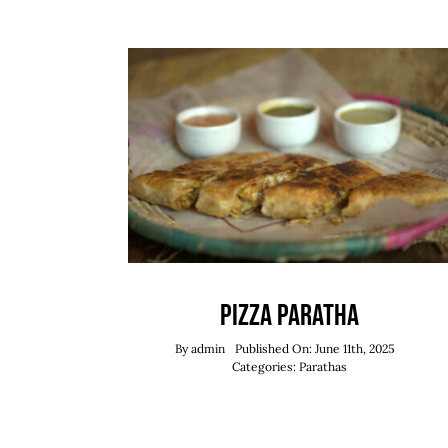
Pizza Paratha
By
admin
Published On: June 11th, 2025
Categories:
Parathas