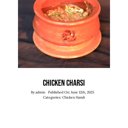
Chicken Charsi
By
admin
Published On: June 12th, 2025
Categories:
Chicken Handi