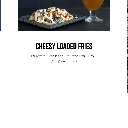
Cheesy Loaded Fries
By
admin
Published On: June 11th, 2025
Categories:
Fries