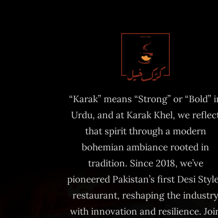
“Karak” means “Strong” or “Bold” i
Urdu, and at Karak Khel, we reflec
that spirit through a modern
bohemian ambiance rooted in
tradition. Since 2018, we’ve
pioneered Pakistan’s first Desi Styl
restaurant, reshaping the industr
with innovation and resilience. Joi