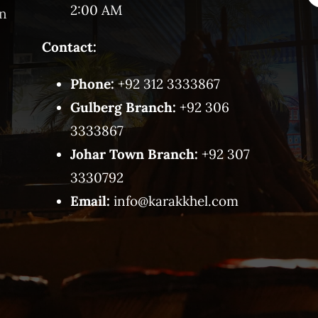
2:00 AM
on
Contact:
Phone:
+92 312 3333867
Gulberg Branch:
+92 306
3333867
Johar Town Branch:
+92 307
3330792
Email:
info@karakkhel.com