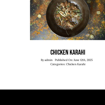
Chicken Karahi
By
admin
Published On: June 12th, 2025
Categories:
Chicken Karahi