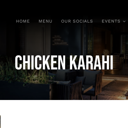
HOME
MENU
OUR SOCIALS
EVENTS
Chicken Karahi