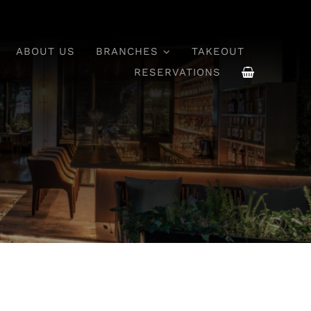
ABOUT US
BRANCHES
TAKEOUT
RESERVATIONS