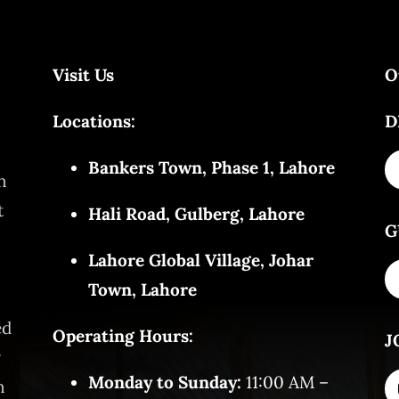
Visit Us
O
Locations:
D
Bankers Town, Phase 1, Lahore
n
t
Hali Road, Gulberg, Lahore
G
Lahore Global Village, Johar
Town, Lahore
ed
Operating Hours:
J
y
Monday to Sunday:
11:00 AM –
n