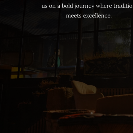
us on a bold journey where traditi
meets excellence.