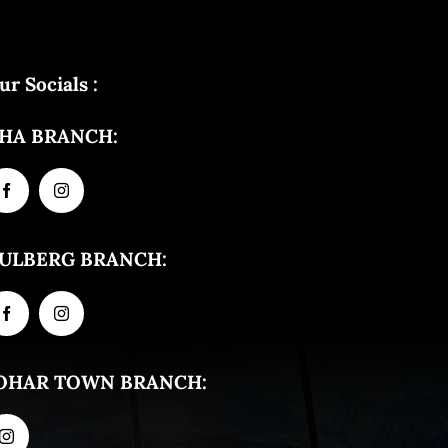
ur Socials :
HA BRANCH:
ULBERG BRANCH:
OHAR TOWN BRANCH: